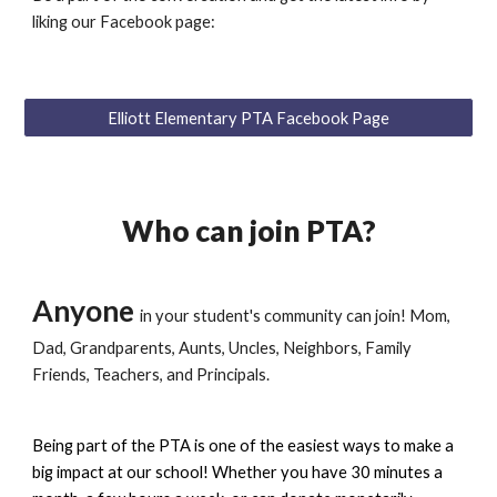
liking our Facebook page:
Elliott Elementary PTA Facebook Page
Who can join PTA?
Anyone
in your student's community can join! Mom,
Dad, Grandparents, Aunts, Uncles, Neighbors, Family
Friends, Teachers, and Principals.
Being part of the PTA is one of the easiest ways to make a
big impact at our school! Whether you have 30 minutes a