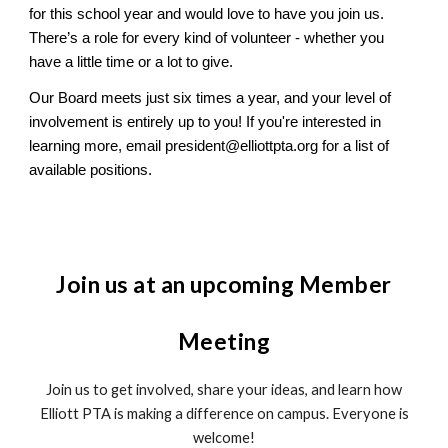
for this school year and would love to have you join us.
There’s a role for every kind of volunteer - whether you
have a little time or a lot to give.
Our Board meets just six times a year, and your level of
involvement is entirely up to you! If you're interested in
learning more, email president@elliottpta.org for a list of
available positions.
Join us at an upcoming Member
Meeting
Join us to get involved, share your ideas, and learn how
Elliott PTA is making a difference on campus. Everyone is
welcome!