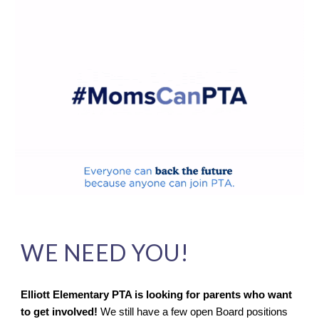
WE NEED YOU!
Elliott Elementary PTA is looking for parents who want
to get involved!
We still have a few open Board positions