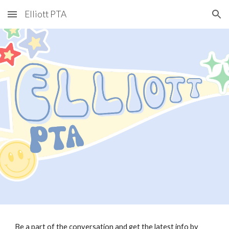
Elliott PTA
Skip to main content
Skip to navigation
Be a part of the conversation and get the latest info by