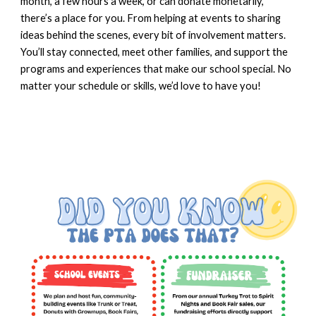
month, a few hours a week, or can donate monetarily,
there’s a place for you. From helping at events to sharing
ideas behind the scenes, every bit of involvement matters.
You’ll stay connected, meet other families, and support the
programs and experiences that make our school special. No
matter your schedule or skills, we’d love to have you!