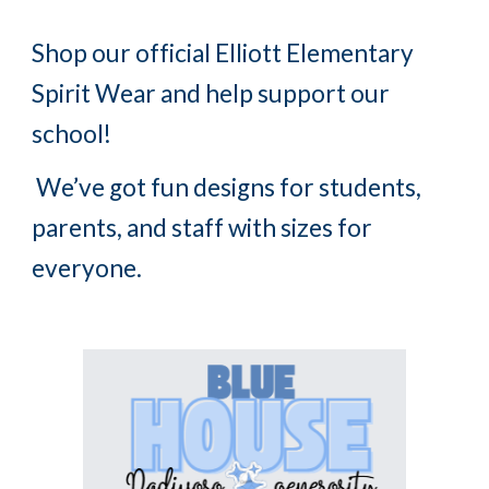
Shop our official Elliott Elementary
Spirit Wear and help support our
school!
We’ve got fun designs for students,
parents, and staff with sizes for
everyone.