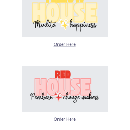
Order Here
Order Here