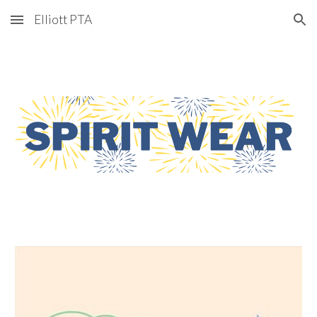
Elliott PTA
Skip to main content
Skip to navigation