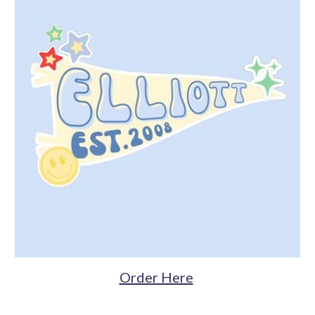
Order Here