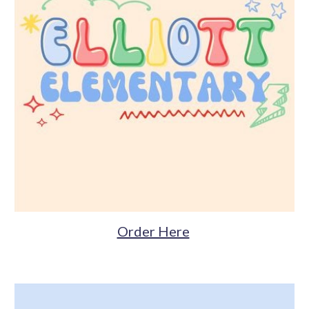
Order Here