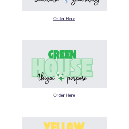
Order Here
Order Here