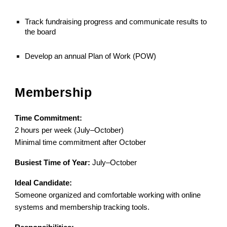
Track fundraising progress and communicate results to
the board
Develop an annual Plan of Work (POW)
Membership
Time Commitment:
2 hours per week (July–October)
Minimal time commitment after October
Busiest Time of Year:
July–October
Ideal Candidate:
Someone organized and comfortable working with online
systems and membership tracking tools.