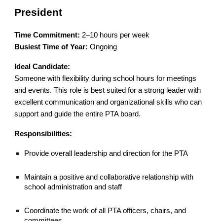
President
Time Commitment:
2–10 hours per week
Busiest Time of Year:
Ongoing
Ideal Candidate:
Someone with flexibility during school hours for meetings
and events. This role is best suited for a strong leader with
excellent communication and organizational skills who can
support and guide the entire PTA board.
Responsibilities:
Provide overall leadership and direction for the PTA
Maintain a positive and collaborative relationship with
school administration and staff
Coordinate the work of all PTA officers, chairs, and
committees