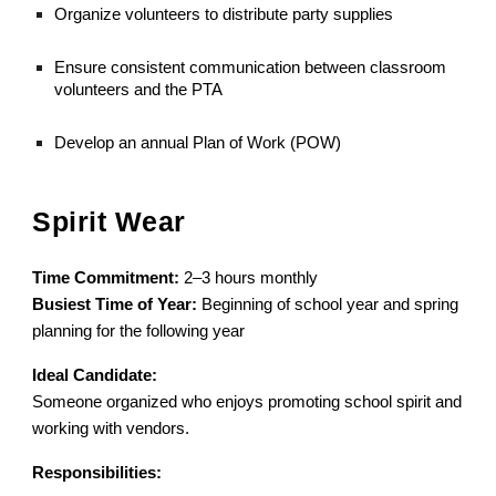
Organize volunteers to distribute party supplies
Ensure consistent communication between classroom
volunteers and the PTA
Develop an annual Plan of Work (POW)
Spirit Wear
Time Commitment:
2–3 hours monthly
Busiest Time of Year:
Beginning of school year and spring
planning for the following year
Ideal Candidate:
Someone organized who enjoys promoting school spirit and
working with vendors.
Responsibilities: