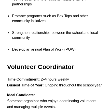
partnerships
Promote programs such as Box Tops and other
community initiatives
Strengthen relationships between the school and local
community
Develop an annual Plan of Work (POW)
Volunteer Coordinator
Time Commitment:
2–4 hours weekly
Busiest Time of Year:
Ongoing throughout the school year
Ideal Candidate:
Someone organized who enjoys coordinating volunteers
and managing multiple events.