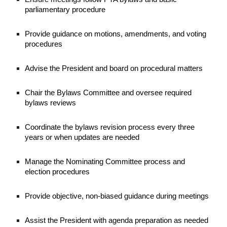
parliamentary procedure
Provide guidance on motions, amendments, and voting
procedures
Advise the President and board on procedural matters
Chair the Bylaws Committee and oversee required
bylaws reviews
Coordinate the bylaws revision process every three
years or when updates are needed
Manage the Nominating Committee process and
election procedures
Provide objective, non-biased guidance during meetings
Assist the President with agenda preparation as needed