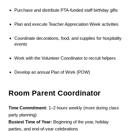
Purchase and distribute PTA-funded staff birthday gifts
Plan and execute Teacher Appreciation Week activities
Coordinate decorations, food, and supplies for hospitality
events
Work with the Volunteer Coordinator to recruit helpers
Develop an annual Plan of Work (POW)
Room Parent Coordinator
Time Commitment:
1–2 hours weekly (more during class
party planning)
Busiest Time of Year:
Beginning of the year, holiday
parties, and end-of-year celebrations