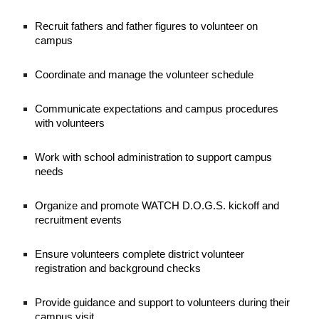
Recruit fathers and father figures to volunteer on
campus
Coordinate and manage the volunteer schedule
Communicate expectations and campus procedures
with volunteers
Work with school administration to support campus
needs
Organize and promote WATCH D.O.G.S. kickoff and
recruitment events
Ensure volunteers complete district volunteer
registration and background checks
Provide guidance and support to volunteers during their
campus visit