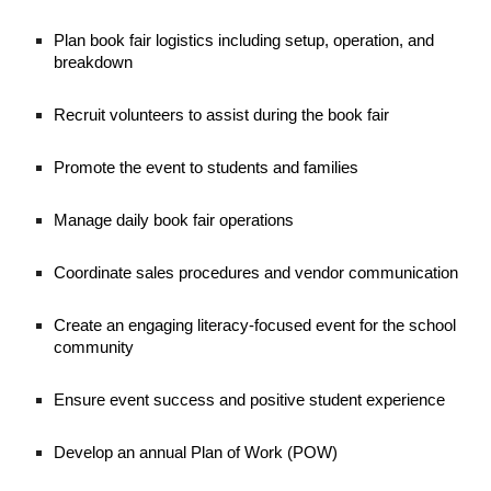
Plan book fair logistics including setup, operation, and
breakdown
Recruit volunteers to assist during the book fair
Promote the event to students and families
Manage daily book fair operations
Coordinate sales procedures and vendor communication
Create an engaging literacy-focused event for the school
community
Ensure event success and positive student experience
Develop an annual Plan of Work (POW)