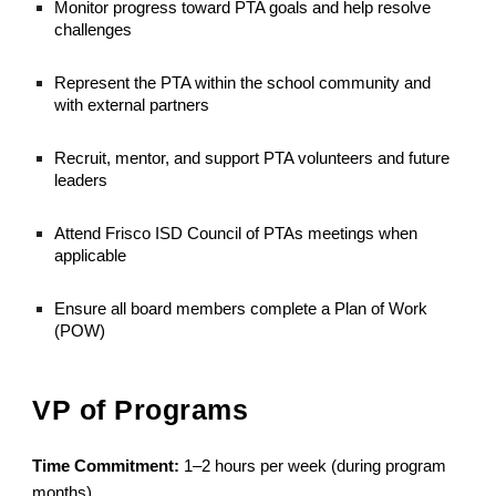
Monitor progress toward PTA goals and help resolve
challenges
Represent the PTA within the school community and
with external partners
Recruit, mentor, and support PTA volunteers and future
leaders
Attend Frisco ISD Council of PTAs meetings when
applicable
Ensure all board members complete a Plan of Work
(POW)
VP of Programs
Time Commitment:
1–2 hours per week (during program
months)