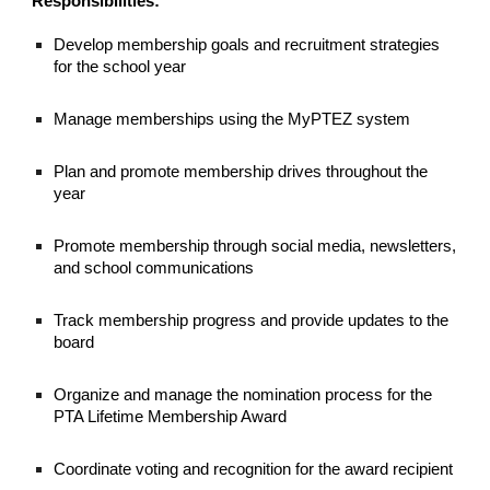
Responsibilities:
Develop membership goals and recruitment strategies
for the school year
Manage memberships using the MyPTEZ system
Plan and promote membership drives throughout the
year
Promote membership through social media, newsletters,
and school communications
Track membership progress and provide updates to the
board
Organize and manage the nomination process for the
PTA Lifetime Membership Award
Coordinate voting and recognition for the award recipient