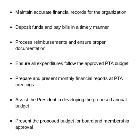
Maintain accurate financial records for the organization
Deposit funds and pay bills in a timely manner
Process reimbursements and ensure proper
documentation
Ensure all expenditures follow the approved PTA budget
Prepare and present monthly financial reports at PTA
meetings
Assist the President in developing the proposed annual
budget
Present the proposed budget for board and membership
approval