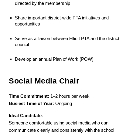
directed by the membership
Share important district-wide PTA initiatives and
opportunities
Serve as a liaison between Elliott PTA and the district
council
Develop an annual Plan of Work (POW)
Social Media Chair
Time Commitment:
1–2 hours per week
Busiest Time of Year:
Ongoing
Ideal Candidate:
Someone comfortable using social media who can
communicate clearly and consistently with the school