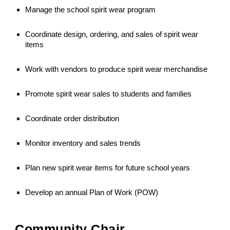
Manage the school spirit wear program
Coordinate design, ordering, and sales of spirit wear
items
Work with vendors to produce spirit wear merchandise
Promote spirit wear sales to students and families
Coordinate order distribution
Monitor inventory and sales trends
Plan new spirit wear items for future school years
Develop an annual Plan of Work (POW)
Community Chair