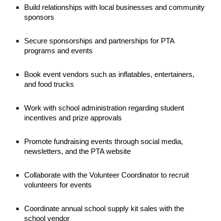
Build relationships with local businesses and community
sponsors
Secure sponsorships and partnerships for PTA
programs and events
Book event vendors such as inflatables, entertainers,
and food trucks
Work with school administration regarding student
incentives and prize approvals
Promote fundraising events through social media,
newsletters, and the PTA website
Collaborate with the Volunteer Coordinator to recruit
volunteers for events
Coordinate annual school supply kit sales with the
school vendor