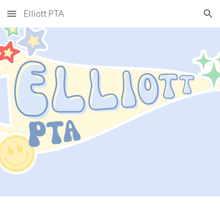
Elliott PTA
Skip to main content
Skip to navigation