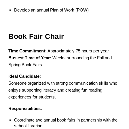
Develop an annual Plan of Work (POW)
Book Fair Chair
Time Commitment:
Approximately 75 hours per year
Busiest Time of Year:
Weeks surrounding the Fall and
Spring Book Fairs
Ideal Candidate:
Someone organized with strong communication skills who
enjoys supporting literacy and creating fun reading
experiences for students.
Responsibilities:
Coordinate two annual book fairs in partnership with the
school librarian