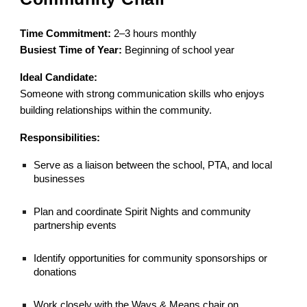
Time Commitment:
2–3 hours monthly
Busiest Time of Year:
Beginning of school year
Ideal Candidate:
Someone with strong communication skills who enjoys
building relationships within the community.
Responsibilities:
Serve as a liaison between the school, PTA, and local
businesses
Plan and coordinate Spirit Nights and community
partnership events
Identify opportunities for community sponsorships or
donations
Work closely with the Ways & Means chair on