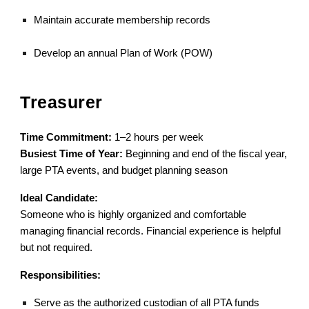
Maintain accurate membership records
Develop an annual Plan of Work (POW)
Treasurer
Time Commitment:
1–2 hours per week
Busiest Time of Year:
Beginning and end of the fiscal year,
large PTA events, and budget planning season
Ideal Candidate:
Someone who is highly organized and comfortable
managing financial records. Financial experience is helpful
but not required.
Responsibilities:
Serve as the authorized custodian of all PTA funds