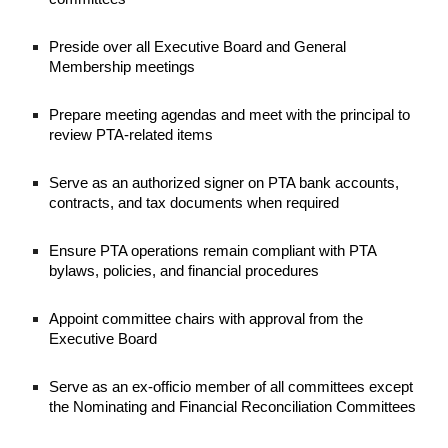
Preside over all Executive Board and General
Membership meetings
Prepare meeting agendas and meet with the principal to
review PTA-related items
Serve as an authorized signer on PTA bank accounts,
contracts, and tax documents when required
Ensure PTA operations remain compliant with PTA
bylaws, policies, and financial procedures
Appoint committee chairs with approval from the
Executive Board
Serve as an ex-officio member of all committees except
the Nominating and Financial Reconciliation Committees