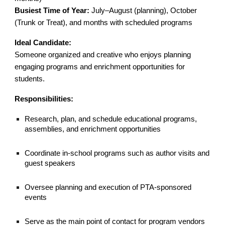
Busiest Time of Year:
July–August (planning), October
(Trunk or Treat), and months with scheduled programs
Ideal Candidate:
Someone organized and creative who enjoys planning
engaging programs and enrichment opportunities for
students.
Responsibilities:
Research, plan, and schedule educational programs,
assemblies, and enrichment opportunities
Coordinate in-school programs such as author visits and
guest speakers
Oversee planning and execution of PTA-sponsored
events
Serve as the main point of contact for program vendors