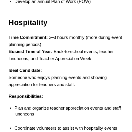
Develop an annual Plan of Work (POW)
Hospitality
Time Commitment:
2–3 hours monthly (more during event
planning periods)
Busiest Time of Year:
Back-to-school events, teacher
luncheons, and Teacher Appreciation Week
Ideal Candidate:
Someone who enjoys planning events and showing
appreciation for teachers and staff.
Responsibilities:
Plan and organize teacher appreciation events and staff
luncheons
Coordinate volunteers to assist with hospitality events