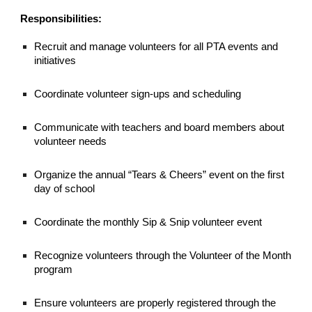
Responsibilities:
Recruit and manage volunteers for all PTA events and
initiatives
Coordinate volunteer sign-ups and scheduling
Communicate with teachers and board members about
volunteer needs
Organize the annual “Tears & Cheers” event on the first
day of school
Coordinate the monthly Sip & Snip volunteer event
Recognize volunteers through the Volunteer of the Month
program
Ensure volunteers are properly registered through the