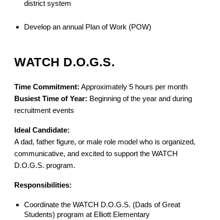
district system
Develop an annual Plan of Work (POW)
WATCH D.O.G.S.
Time Commitment:
Approximately 5 hours per month
Busiest Time of Year:
Beginning of the year and during
recruitment events
Ideal Candidate:
A dad, father figure, or male role model who is organized,
communicative, and excited to support the WATCH
D.O.G.S. program.
Responsibilities:
Coordinate the WATCH D.O.G.S. (Dads of Great
Students) program at Elliott Elementary