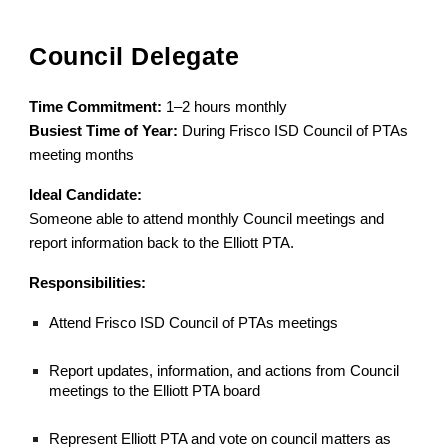
Council Delegate
Time Commitment:
1–2 hours monthly
Busiest Time of Year:
During Frisco ISD Council of PTAs
meeting months
Ideal Candidate:
Someone able to attend monthly Council meetings and
report information back to the Elliott PTA.
Responsibilities:
Attend Frisco ISD Council of PTAs meetings
Report updates, information, and actions from Council
meetings to the Elliott PTA board
Represent Elliott PTA and vote on council matters as