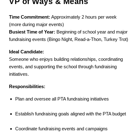
VP of Ways & Means
Time Commitment:
Approximately 2 hours per week
(more during major events)
Busiest Time of Year:
Beginning of school year and major
fundraising events (Bingo Night, Read-a-Thon, Turkey Trot)
Ideal Candidate:
Someone who enjoys building relationships, coordinating
events, and supporting the school through fundraising
initiatives.
Responsibilities:
Plan and oversee all PTA fundraising initiatives
Establish fundraising goals aligned with the PTA budget
Coordinate fundraising events and campaigns