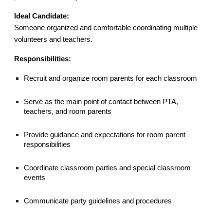
Ideal Candidate:
Someone organized and comfortable coordinating multiple
volunteers and teachers.
Responsibilities:
Recruit and organize room parents for each classroom
Serve as the main point of contact between PTA,
teachers, and room parents
Provide guidance and expectations for room parent
responsibilities
Coordinate classroom parties and special classroom
events
Communicate party guidelines and procedures