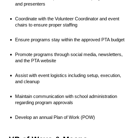
and presenters
Coordinate with the Volunteer Coordinator and event
chairs to ensure proper staffing
Ensure programs stay within the approved PTA budget
Promote programs through social media, newsletters,
and the PTA website
Assist with event logistics including setup, execution,
and cleanup
Maintain communication with school administration
regarding program approvals
Develop an annual Plan of Work (POW)