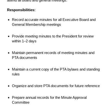
attend all board and general meetings.
Responsibilities:
Record accurate minutes for all Executive Board and
General Membership meetings
Provide meeting minutes to the President for review
within 1–2 days
Maintain permanent records of meeting minutes and
PTA documents
Maintain a current copy of the PTA bylaws and standing
rules
Organize and store PTA documents for future reference
Prepare annual records for the Minute Approval
Committee