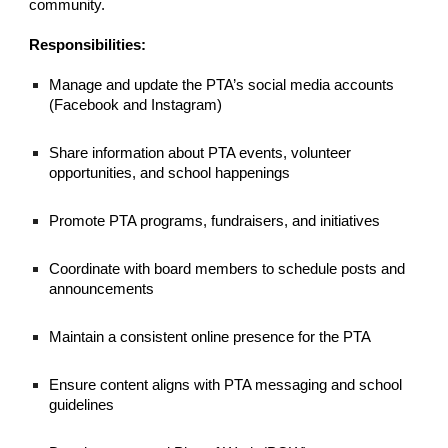
community.
Responsibilities:
Manage and update the PTA’s social media accounts
(Facebook and Instagram)
Share information about PTA events, volunteer
opportunities, and school happenings
Promote PTA programs, fundraisers, and initiatives
Coordinate with board members to schedule posts and
announcements
Maintain a consistent online presence for the PTA
Ensure content aligns with PTA messaging and school
guidelines