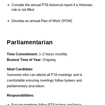
Compile the annual PTA historical report if a Historian
role is not filled
Develop an annual Plan of Work (POW)
Parliamentarian
Time Commitment:
1–2 hours monthly
Busiest Time of Year:
Ongoing
Ideal Candidate:
Someone who can attend all PTA meetings and is
comfortable ensuring meetings follow bylaws and
parliamentary procedure.
Responsibilities:
Ensure meetings follow PTA bylaws and basic