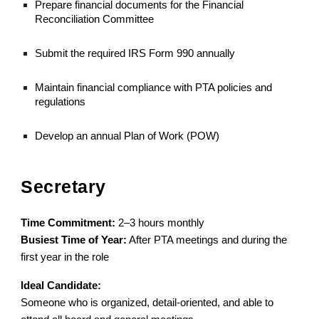
Prepare financial documents for the Financial
Reconciliation Committee
Submit the required IRS Form 990 annually
Maintain financial compliance with PTA policies and
regulations
Develop an annual Plan of Work (POW)
Secretary
Time Commitment:
2–3 hours monthly
Busiest Time of Year:
After PTA meetings and during the
first year in the role
Ideal Candidate:
Someone who is organized, detail-oriented, and able to